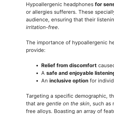
Hypoallergenic headphones
for sen
or allergies sufferers. These specia
audience, ensuring that their listen
irritation-free
.
The importance of hypoallergenic h
provide:
Relief from discomfort
caused
A
safe and enjoyable listeni
An
inclusive option
for individ
Targeting a specific demographic, t
that are
gentle on the skin
, such as 
free alloys. Boasting an array of fea