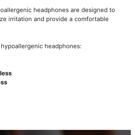
hypoallergenic headphones are designed to
ze irritation and provide a comfortable
t hypoallergenic headphones:
less
ess