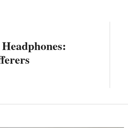
c Headphones:
fferers