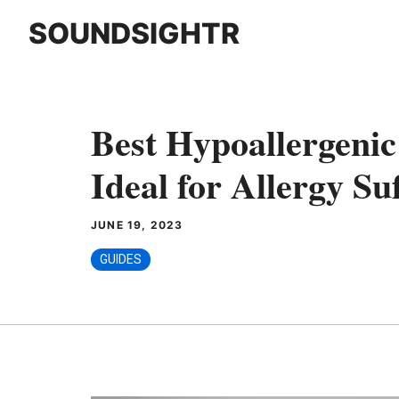
Skip
SOUNDSIGHTR
to
content
Best Hypoallergeni
Ideal for Allergy Su
JUNE 19, 2023
GUIDES