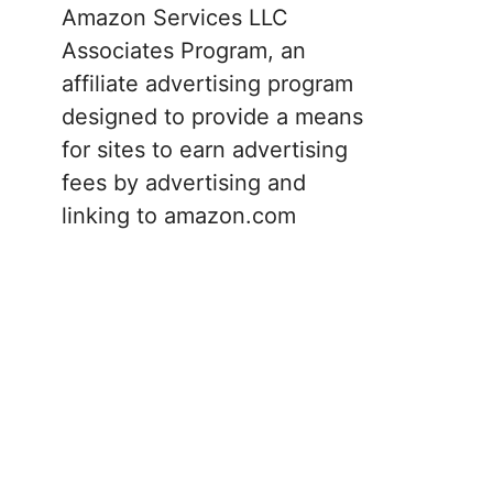
Amazon Services LLC
Associates Program, an
affiliate advertising program
designed to provide a means
for sites to earn advertising
fees by advertising and
linking to amazon.com