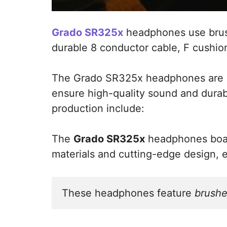
Grado SR325x
headphones use brus
durable 8 conductor cable, F cushio
The Grado SR325x headphones are m
ensure high-quality sound and durabi
production include:
The
Grado SR325x
headphones boast
materials and cutting-edge design, 
These headphones feature 
brushe