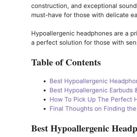
construction, and exceptional sound
must-have for those with delicate ea
Hypoallergenic headphones are a p
a perfect solution for those with sen
Table of Contents
Best Hypoallergenic Headpho
Best Hypoallergenic Earbuds 
How To Pick Up The Perfect H
Final Thoughts on Finding th
Best Hypoallergenic Head