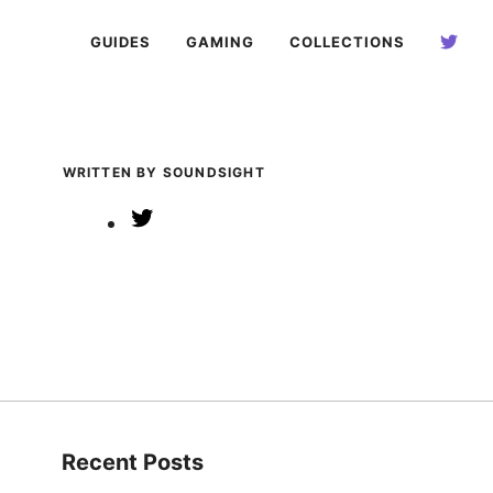
GUIDES
GAMING
COLLECTIONS
WRITTEN BY SOUNDSIGHT
Twitter
Recent Posts