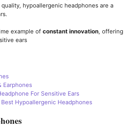
 quality, hypoallergenic headphones are a
rs.
rime example of
constant innovation
, offering
sitive ears
nes
& Earphones
eadphone For Sensitive Ears
e Best Hypoallergenic Headphones
phones