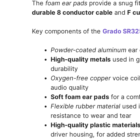
The
foam ear pads
provide a snug fi
durable 8 conductor cable
and
F c
Key components of the
Grado SR32
Powder-coated aluminum
ear 
High-quality metals
used in g
durability
Oxygen-free copper
voice coil
audio quality
Soft foam ear pads
for a comf
Flexible rubber material
used i
resistance to wear and tear
High-quality plastic material
driver housing, for added stre