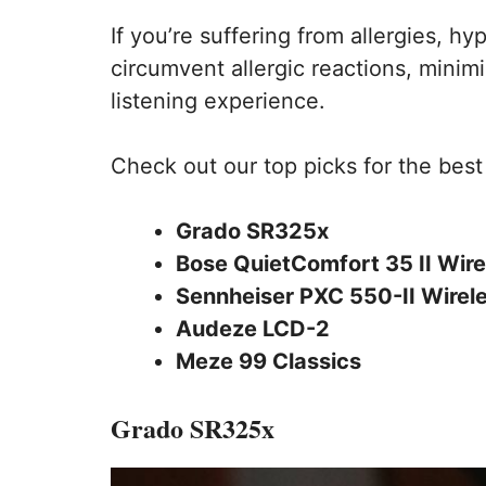
If you’re suffering from allergies, 
circumvent allergic reactions, minimi
listening experience.
Check out our top picks for the bes
Grado SR325x
Bose QuietComfort 35 II Wire
Sennheiser PXC 550-II Wirel
Audeze LCD-2
Meze 99 Classics
Grado SR325x