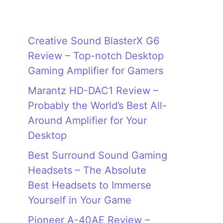
Creative Sound BlasterX G6
Review – Top-notch Desktop
Gaming Amplifier for Gamers
Marantz HD-DAC1 Review –
Probably the World’s Best All-
Around Amplifier for Your
Desktop
Best Surround Sound Gaming
Headsets – The Absolute
Best Headsets to Immerse
Yourself in Your Game
Pioneer A-40AE Review –