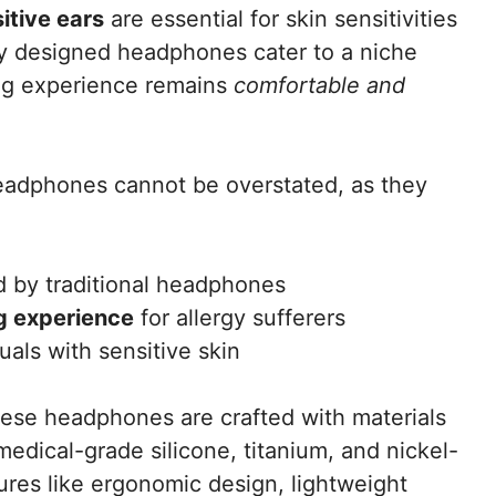
sitive ears
are essential for skin sensitivities
lly designed headphones cater to a niche
ing experience remains
comfortable and
eadphones cannot be overstated, as they
 by traditional headphones
ng experience
for allergy sufferers
uals with sensitive skin
hese headphones are crafted with materials
medical-grade silicone, titanium, and nickel-
tures like ergonomic design, lightweight