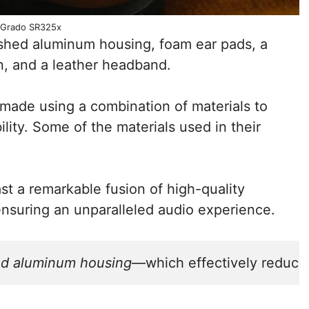
Grado SR325x
hed aluminum housing, foam ear pads, a
n, and a leather headband.
ade using a combination of materials to
lity. Some of the materials used in their
 a remarkable fusion of high-quality
ensuring an unparalleled audio experience.
d aluminum housing
—which effectively reduce