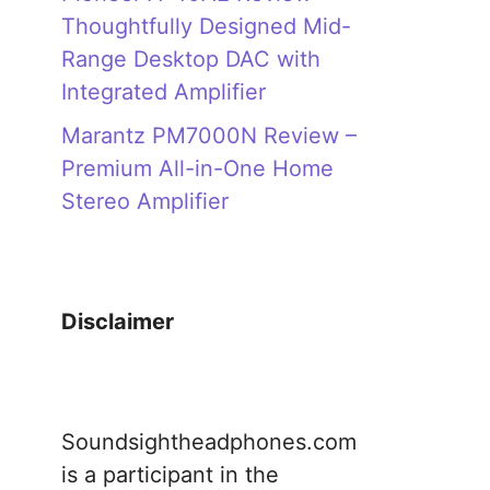
Thoughtfully Designed Mid-
Range Desktop DAC with
Integrated Amplifier
Marantz PM7000N Review –
Premium All-in-One Home
Stereo Amplifier
Disclaimer
Soundsightheadphones.com
is a participant in the