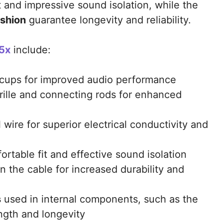
t and impressive sound isolation, while the
ushion
guarantee longevity and reliability.
5x
include:
cups for improved audio performance
rille and connecting rods for enhanced
 wire for superior electrical conductivity and
ortable fit and effective sound isolation
n the cable for increased durability and
s
used in internal components, such as the
ngth and longevity