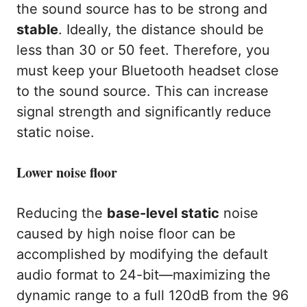
the sound source has to be strong and
stable
. Ideally, the distance should be
less than 30 or 50 feet. Therefore, you
must keep your Bluetooth headset close
to the sound source. This can increase
signal strength and significantly reduce
static noise.
Lower noise floor
Reducing the
base-level static
noise
caused by high noise floor can be
accomplished by modifying the default
audio format to 24-bit—maximizing the
dynamic range to a full 120dB from the 96