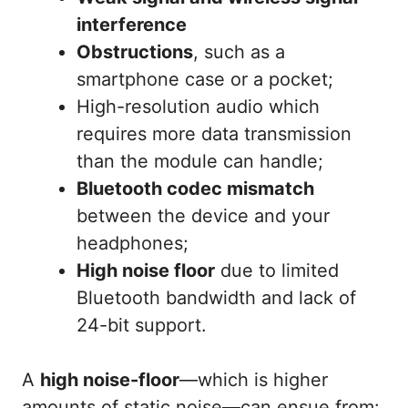
interference
Obstructions
, such as a
smartphone case or a pocket;
High-resolution audio which
requires more data transmission
than the module can handle;
Bluetooth codec mismatch
between the device and your
headphones;
High noise floor
due to limited
Bluetooth bandwidth and lack of
24-bit support.
A
high noise-floor
—which is higher
amounts of static noise—can ensue from: