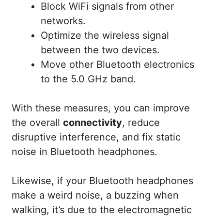
Block WiFi signals from other
networks.
Optimize the wireless signal
between the two devices.
Move other Bluetooth electronics
to the 5.0 GHz band.
With these measures, you can improve
the overall
connectivity
, reduce
disruptive interference, and fix static
noise in Bluetooth headphones.
Likewise, if your Bluetooth headphones
make a weird noise, a buzzing when
walking, it’s due to the electromagnetic