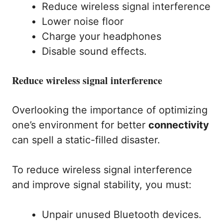
Reduce wireless signal interference
Lower noise floor
Charge your headphones
Disable sound effects.
Reduce wireless signal interference
Overlooking the importance of optimizing
one’s environment for better
connectivity
can spell a static-filled disaster.
To reduce wireless signal interference
and improve signal stability, you must:
Unpair unused Bluetooth devices.