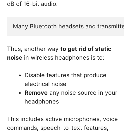
dB of 16-bit audio.
Many Bluetooth headsets and transmitters
Thus, another way
to get rid of static
noise
in wireless headphones is to:
Disable features that produce
electrical noise
Remove
any noise source in your
headphones
This includes active microphones, voice
commands, speech-to-text features,