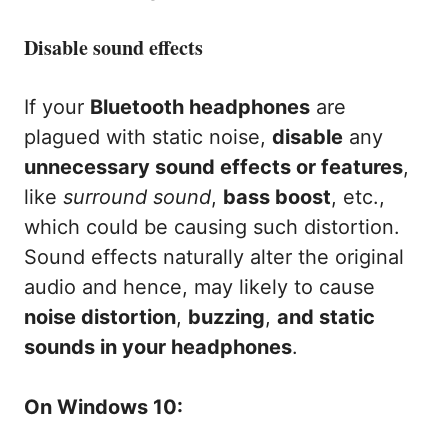
Disable sound effects
If your
Bluetooth headphones
are
plagued with static noise,
disable
any
unnecessary sound effects or features
,
like
surround sound
,
bass boost
, etc.,
which could be causing such distortion.
Sound effects naturally alter the original
audio and hence, may likely to cause
noise distortion
,
buzzing
,
and static
sounds in your headphones
.
On Windows 10: