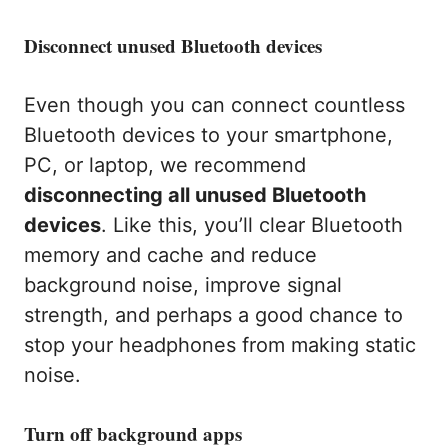
Disconnect unused Bluetooth devices
Even though you can connect countless
Bluetooth devices to your smartphone,
PC, or laptop, we recommend
disconnecting all unused Bluetooth
devices
. Like this, you’ll clear Bluetooth
memory and cache and reduce
background noise, improve signal
strength, and perhaps a good chance to
stop your headphones from making static
noise.
Turn off background apps