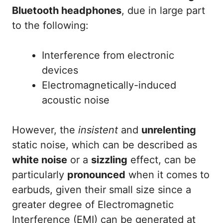
Bluetooth headphones
, due in large part
to the following:
Interference from electronic
devices
Electromagnetically-induced
acoustic noise
However, the
insistent
and
unrelenting
static noise, which can be described as
white noise
or a
sizzling
effect, can be
particularly
pronounced
when it comes to
earbuds, given their small size since a
greater degree of Electromagnetic
Interference (EMI) can be generated at