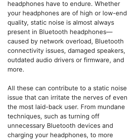
headphones have to endure. Whether
your headphones are of high or low-end
quality, static noise is almost always
present in Bluetooth headphones—
caused by network overload, Bluetooth
connectivity issues, damaged speakers,
outdated audio drivers or firmware, and
more.
All these can contribute to a static noise
issue that can irritate the nerves of even
the most laid-back user. From mundane
techniques, such as turning off
unnecessary Bluetooth devices and
charging your headphones, to more