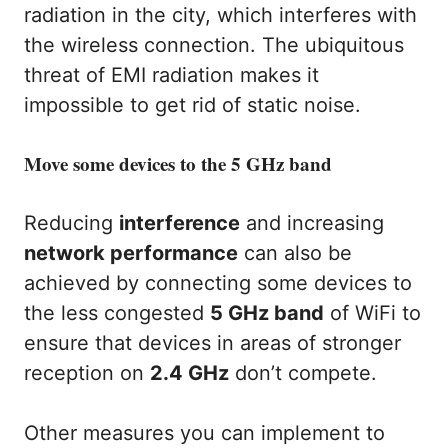
radiation in the city, which interferes with
the wireless connection. The ubiquitous
threat of EMI radiation makes it
impossible to get rid of static noise.
Move some devices to the 5 GHz band
Reducing
interference
and increasing
network performance
can also be
achieved by connecting some devices to
the less congested
5 GHz band
of WiFi to
ensure that devices in areas of stronger
reception on
2.4 GHz
don’t compete.
Other measures you can implement to