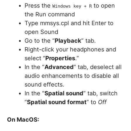
Press the
to open
Windows key + R
the Run command
Type mmsys.cpl and hit Enter to
open Sound
Go to the “
Playback
” tab.
Right-click your headphones and
select “
Properties
.”
In the “
Advanced
” tab, deselect all
audio enhancements to disable all
sound effects.
In the “
Spatial sound
” tab, switch
“
Spatial sound format
” to
Off
On MacOS: