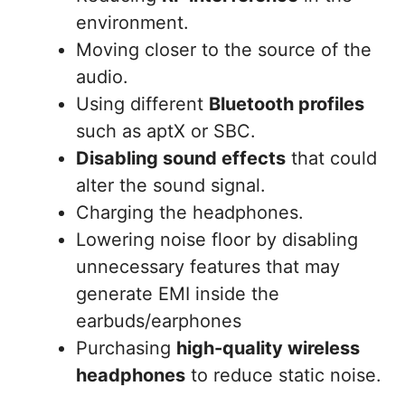
environment.
Moving closer to the source of the
audio.
Using different
Bluetooth profiles
such as aptX or SBC.
Disabling sound effects
that could
alter the sound signal.
Charging the headphones.
Lowering noise floor by disabling
unnecessary features that may
generate EMI inside the
earbuds/earphones
Purchasing
high-quality wireless
headphones
to reduce static noise.