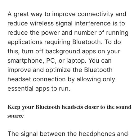
A great way to improve connectivity and
reduce wireless signal interference is to
reduce the power and number of running
applications requiring Bluetooth. To do
this, turn off background apps on your
smartphone, PC, or laptop. You can
improve and optimize the Bluetooth
headset connection by allowing only
essential apps to run.
Keep your Bluetooth headsets closer to the sound
source
The signal between the headphones and