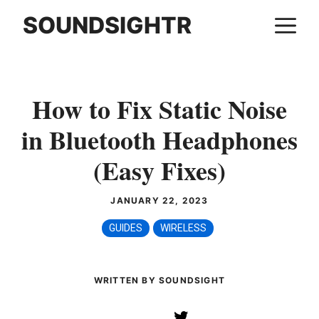
Skip
SOUNDSIGHTR
M
to
content
How to Fix Static Noise
in Bluetooth Headphones
(Easy Fixes)
JANUARY 22, 2023
GUIDES
WIRELESS
WRITTEN BY SOUNDSIGHT
Twitter