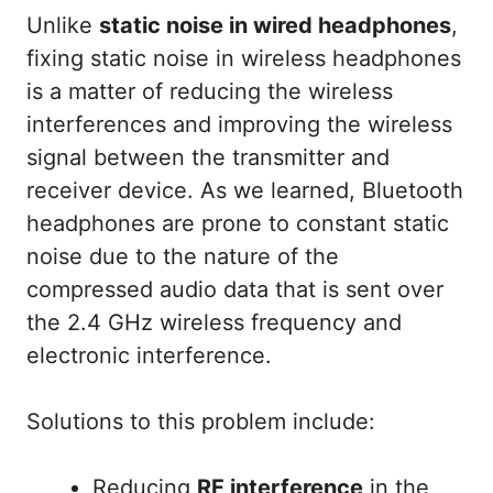
Unlike
static noise in wired headphones
,
fixing static noise in wireless headphones
is a matter of reducing the wireless
interferences and improving the wireless
signal between the transmitter and
receiver device. As we learned, Bluetooth
headphones are prone to constant static
noise due to the nature of the
compressed audio data that is sent over
the 2.4 GHz wireless frequency and
electronic interference.
Solutions to this problem include:
Reducing
RF interference
in the