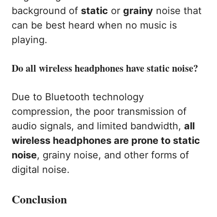
background of
static
or
grainy
noise that
can be best heard when no music is
playing.
Do all wireless headphones have static noise?
Due to Bluetooth technology
compression, the poor transmission of
audio signals, and limited bandwidth,
all
wireless headphones are prone to static
noise
, grainy noise, and other forms of
digital noise.
Conclusion