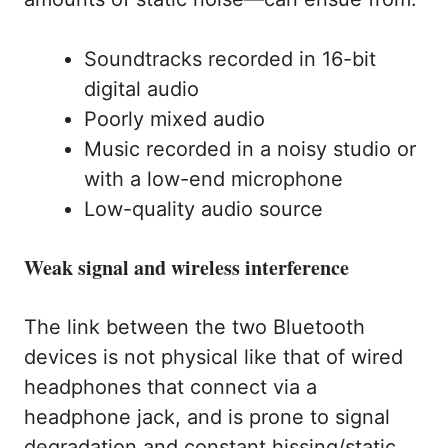
Soundtracks recorded in 16-bit
digital audio
Poorly mixed audio
Music recorded in a noisy studio or
with a low-end microphone
Low-quality audio source
Weak signal and wireless interference
The link between the two Bluetooth
devices is not physical like that of wired
headphones that connect via a
headphone jack, and is prone to signal
degradation and constant hissing/static