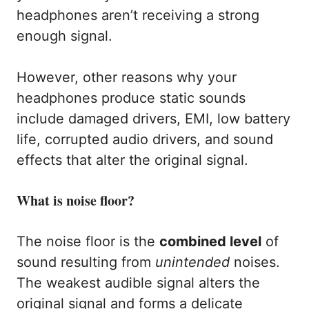
headphones aren’t receiving a strong
enough signal.
However, other reasons why your
headphones produce static sounds
include damaged drivers, EMI, low battery
life, corrupted audio drivers, and sound
effects that alter the original signal.
What is noise floor?
The noise floor is the
combined level
of
sound resulting from
unintended
noises.
The weakest audible signal alters the
original signal and forms a delicate