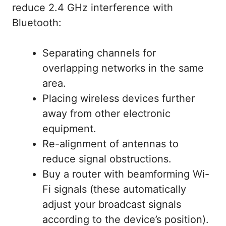
reduce 2.4 GHz interference with
Bluetooth:
Separating channels for
overlapping networks in the same
area.
Placing wireless devices further
away from other electronic
equipment.
Re-alignment of antennas to
reduce signal obstructions.
Buy a router with beamforming Wi-
Fi signals (these automatically
adjust your broadcast signals
according to the device’s position).