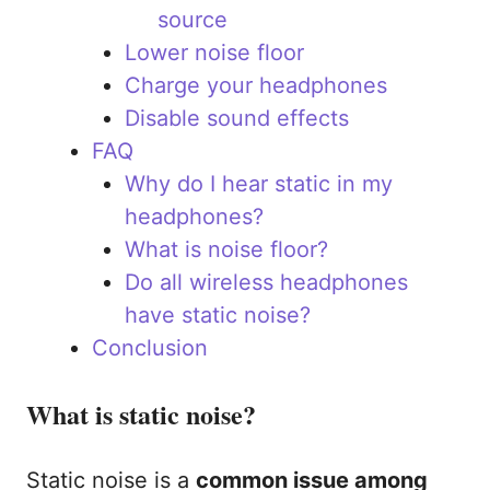
source
Lower noise floor
Charge your headphones
Disable sound effects
FAQ
Why do I hear static in my
headphones?
What is noise floor?
Do all wireless headphones
have static noise?
Conclusion
What is static noise?
Static noise is a
common issue among