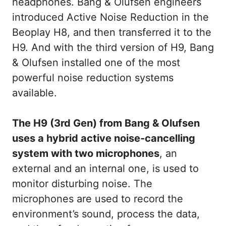
headphones. Bang & Olufsen engineers
introduced Active Noise Reduction in the
Beoplay H8, and then transferred it to the
H9. And with the third version of H9, Bang
& Olufsen installed one of the most
powerful noise reduction systems
available.
The H9 (3rd Gen) from Bang & Olufsen
uses a hybrid active noise-cancelling
system with two microphones
, an
external and an internal one, is used to
monitor disturbing noise. The
microphones are used to record the
environment’s sound, process the data,