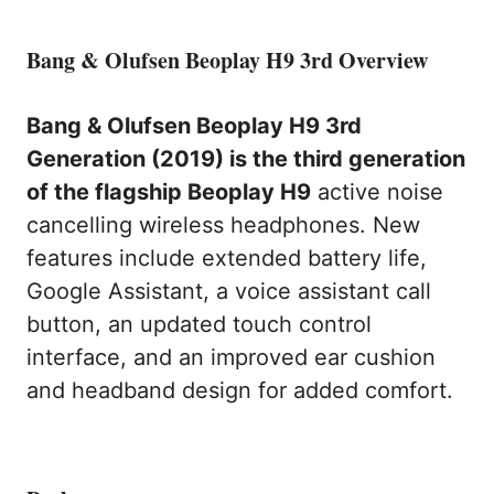
Bang & Olufsen Beoplay H9 3rd Overview
Bang & Olufsen Beoplay H9 3rd
Generation (2019) is the third generation
of the flagship Beoplay H9
active noise
cancelling wireless headphones. New
features include extended battery life,
Google Assistant, a voice assistant call
button, an updated touch control
interface, and an improved ear cushion
and headband design for added comfort.