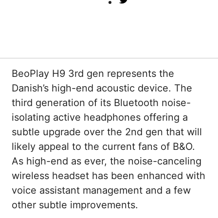
Twitter
BeoPlay H9 3rd gen represents the
Danish’s high-end acoustic device. The
third generation of its Bluetooth noise-
isolating active headphones offering a
subtle upgrade over the 2nd gen that will
likely appeal to the current fans of B&O.
As high-end as ever, the noise-canceling
wireless headset has been enhanced with
voice assistant management and a few
other subtle improvements.