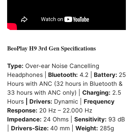
BeoPlay H9 3rd Gen Specifications
Type:
Over-ear Noise Cancelling
Headphones |
Bluetooth:
4.2 |
Battery:
25
Hours with ANC (32 hours in Bluetooth &
33 hours with ANC only) |
Charging:
2.5
Hours
|
Drivers:
Dynamic |
Frequency
Response:
20 Hz – 22.000 Hz
Impedance:
24 Ohms |
Sensitivity:
93 dB
|
Drivers-Size:
40 mm |
Weight:
285g