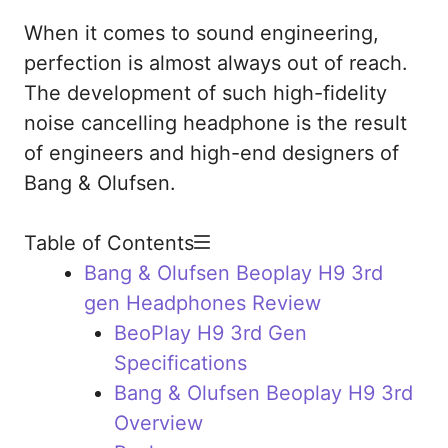
When it comes to sound engineering,
perfection is almost always out of reach.
The development of such high-fidelity
noise cancelling headphone is the result
of engineers and high-end designers of
Bang & Olufsen.
Table of Contents
Bang & Olufsen Beoplay H9 3rd
gen Headphones Review
BeoPlay H9 3rd Gen
Specifications
Bang & Olufsen Beoplay H9 3rd
Overview