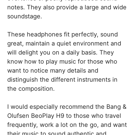
notes. They also provide a large and wide
soundstage.
These headphones fit perfectly, sound
great, maintain a quiet environment and
will delight you on a daily basis. They
know how to play music for those who
want to notice many details and
distinguish the different instruments in
the composition.
I would especially recommend the Bang &
Olufsen BeoPlay H9 to those who travel
frequently, work a lot on the go, and want
their music to sound authentic and