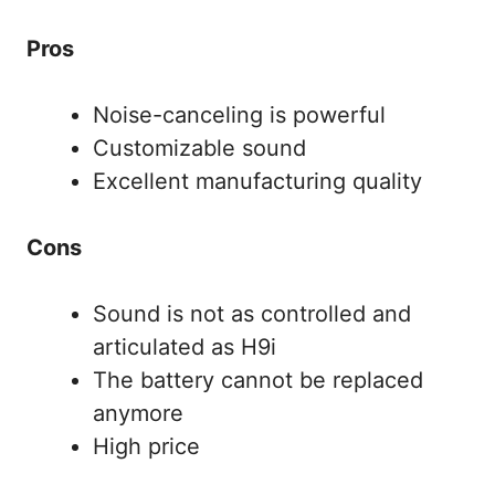
Pros
Noise-canceling is powerful
Customizable sound
Excellent manufacturing quality
Cons
Sound is not as controlled and
articulated as H9i
The battery cannot be replaced
anymore
High price