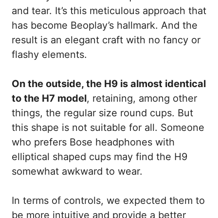
and tear. It’s this meticulous approach that
has become Beoplay’s hallmark. And the
result is an elegant craft with no fancy or
flashy elements.
On the outside, the H9 is almost identical
to the H7 model
, retaining, among other
things, the regular size round cups. But
this shape is not suitable for all. Someone
who prefers Bose headphones with
elliptical shaped cups may find the H9
somewhat awkward to wear.
In terms of controls, we expected them to
be more intuitive and provide a better