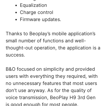
Equalization
Charge control
Firmware updates.
Thanks to Beoplay’s mobile application’s
small number of functions and well-
thought-out operation, the application is a
success.
B&O focused on simplicity and provided
users with everything they required, with
no unnecessary features that most users
don’t use anyway. As for the quality of
voice transmission, BeoPlay H9 3rd Gen
is good enough for most people.