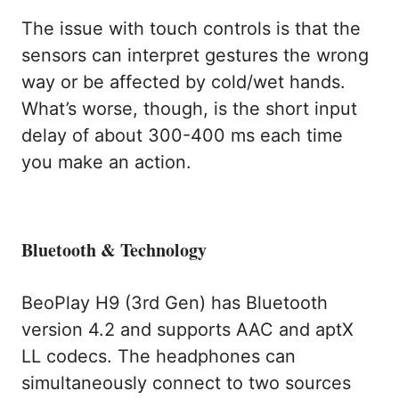
The issue with touch controls is that the
sensors can interpret gestures the wrong
way or be affected by cold/wet hands.
What’s worse, though, is the short input
delay of about 300-400 ms each time
you make an action.
Bluetooth & Technology
BeoPlay H9 (3rd Gen) has Bluetooth
version 4.2 and supports AAC and aptX
LL codecs. The headphones can
simultaneously connect to two sources