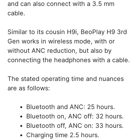
and can also connect with a 3.5 mm
cable.
Similar to its cousin H9i, BeoPlay H9 3rd
Gen works in wireless mode, with or
without ANC reduction, but also by
connecting the headphones with a cable.
The stated operating time and nuances
are as follows:
Bluetooth and ANC: 25 hours.
Bluetooth on, ANC off: 32 hours.
Bluetooth off, ANC on: 33 hours.
Charging time 2.5 hours.