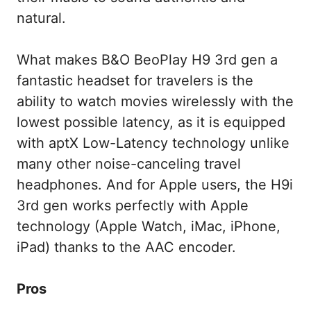
natural.
What makes B&O BeoPlay H9 3rd gen a
fantastic headset for travelers is the
ability to watch movies wirelessly with the
lowest possible latency, as it is equipped
with aptX Low-Latency technology unlike
many other noise-canceling travel
headphones. And for Apple users, the H9i
3rd gen works perfectly with Apple
technology (Apple Watch, iMac, iPhone,
iPad) thanks to the AAC encoder.
Pros