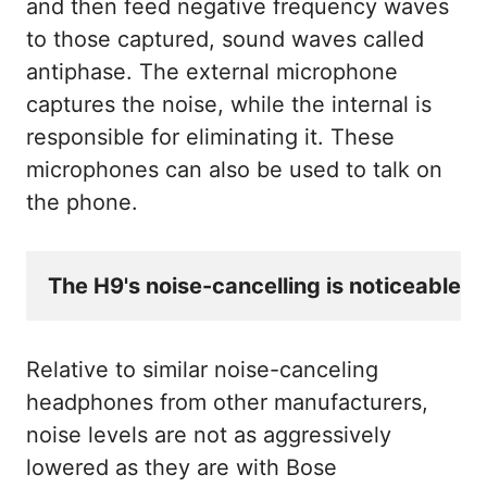
and then feed negative frequency waves
to those captured, sound waves called
antiphase. The external microphone
captures the noise, while the internal is
responsible for eliminating it. These
microphones can also be used to talk on
the phone.
The H9's noise-cancelling is noticeable w
Relative to similar noise-canceling
headphones from other manufacturers,
noise levels are not as aggressively
lowered as they are with Bose