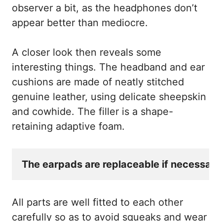
observer a bit, as the headphones don’t
appear better than mediocre.
A closer look then reveals some
interesting things. The headband and ear
cushions are made of neatly stitched
genuine leather, using delicate sheepskin
and cowhide. The filler is a shape-
retaining adaptive foam.
The earpads are replaceable if necessary
All parts are well fitted to each other
carefully so as to avoid squeaks and wear