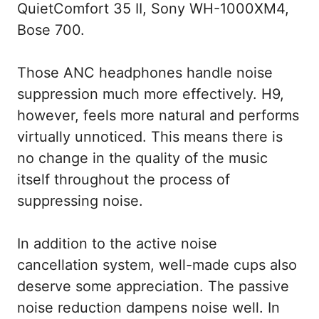
QuietComfort 35 II, Sony WH-1000XM4,
Bose 700.
Those ANC headphones handle noise
suppression much more effectively. H9,
however, feels more natural and performs
virtually unnoticed. This means there is
no change in the quality of the music
itself throughout the process of
suppressing noise.
In addition to the active noise
cancellation system, well-made cups also
deserve some appreciation. The passive
noise reduction dampens noise well. In