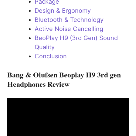
Package
Design & Ergonomy
Bluetooth & Technology
Active Noise Cancelling
BeoPlay H9 (3rd Gen) Sound
Quality
Conclusion
Bang & Olufsen Beoplay H9 3rd gen
Headphones Review