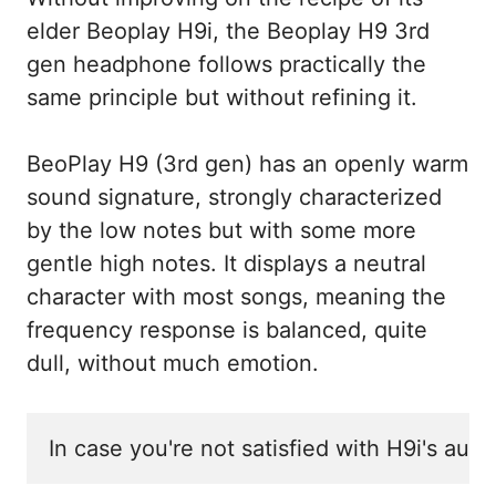
elder Beoplay H9i, the Beoplay H9 3rd
gen headphone follows practically the
same principle but without refining it.
BeoPlay H9 (3rd gen) has an openly warm
sound signature, strongly characterized
by the low notes but with some more
gentle high notes. It displays a neutral
character with most songs, meaning the
frequency response is balanced, quite
dull, without much emotion.
In case you're not satisfied with H9i's aud