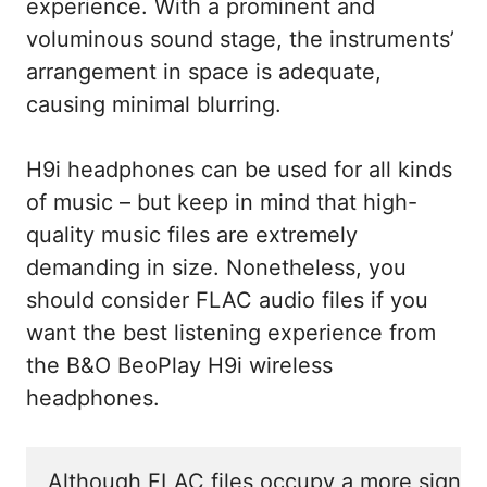
experience. With a prominent and
voluminous sound stage, the instruments’
arrangement in space is adequate,
causing minimal blurring.
H9i headphones can be used for all kinds
of music – but keep in mind that high-
quality music files are extremely
demanding in size. Nonetheless, you
should consider FLAC audio files if you
want the best listening experience from
the B&O BeoPlay H9i wireless
headphones.
Although FLAC files occupy a more signific