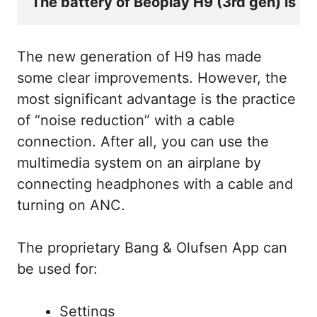
The battery of Beoplay H9 (3rd gen) is no
The new generation of H9 has made
some clear improvements. However, the
most significant advantage is the practice
of “noise reduction” with a cable
connection. After all, you can use the
multimedia system on an airplane by
connecting headphones with a cable and
turning on ANC.
The proprietary Bang & Olufsen App can
be used for:
Settings