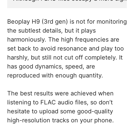
Beoplay H9 (3rd gen) is not for monitoring
the subtlest details, but it plays
harmoniously. The high frequencies are
set back to avoid resonance and play too
harshly, but still not cut off completely. It
has good dynamics, speed, are
reproduced with enough quantity.
The best results were achieved when
listening to FLAC audio files, so don’t
hesitate to upload some good-quality
high-resolution tracks on your phone.