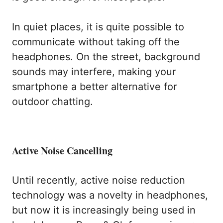
In quiet places, it is quite possible to
communicate without taking off the
headphones. On the street, background
sounds may interfere, making your
smartphone a better alternative for
outdoor chatting.
Active Noise Cancelling
Until recently, active noise reduction
technology was a novelty in headphones,
but now it is increasingly being used in