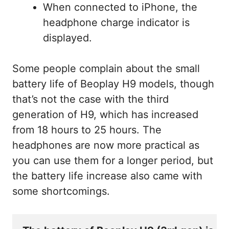
When connected to iPhone, the
headphone charge indicator is
displayed.
Some people complain about the small
battery life of Beoplay H9 models, though
that’s not the case with the third
generation of H9, which has increased
from 18 hours to 25 hours. The
headphones are now more practical as
you can use them for a longer period, but
the battery life increase also came with
some shortcomings.