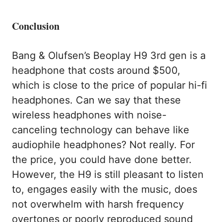
Conclusion
Bang & Olufsen’s Beoplay H9 3rd gen is a
headphone that costs around $500,
which is close to the price of popular hi-fi
headphones. Can we say that these
wireless headphones with noise-
canceling technology can behave like
audiophile headphones? Not really. For
the price, you could have done better.
However, the H9 is still pleasant to listen
to, engages easily with the music, does
not overwhelm with harsh frequency
overtones or poorly reproduced sound