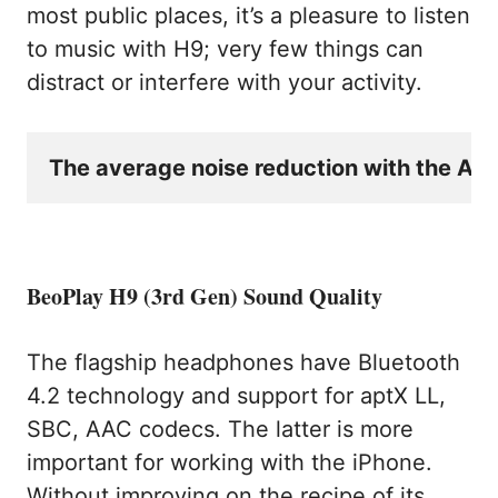
most public places, it’s a pleasure to listen
to music with H9; very few things can
distract or interfere with your activity.
The average noise reduction with the ANC 
BeoPlay H9 (3rd Gen) Sound Quality
The flagship headphones have Bluetooth
4.2 technology and support for aptX LL,
SBC, AAC codecs. The latter is more
important for working with the iPhone.
Without improving on the recipe of its