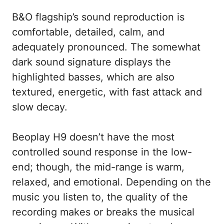
B&O flagship’s sound reproduction is
comfortable, detailed, calm, and
adequately pronounced. The somewhat
dark sound signature displays the
highlighted basses, which are also
textured, energetic, with fast attack and
slow decay.
Beoplay H9 doesn’t have the most
controlled sound response in the low-
end; though, the mid-range is warm,
relaxed, and emotional. Depending on the
music you listen to, the quality of the
recording makes or breaks the musical