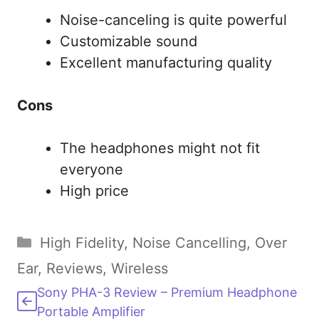
Noise-canceling is quite powerful
Customizable sound
Excellent manufacturing quality
Cons
The headphones might not fit
everyone
High price
Categories
High Fidelity
,
Noise Cancelling
,
Over
Ear
,
Reviews
,
Wireless
Sony PHA-3 Review – Premium Headphone
Portable Amplifier