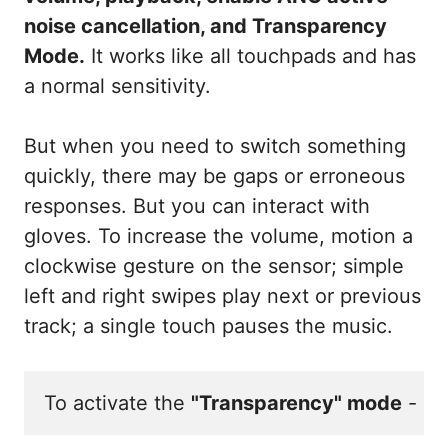
noise cancellation, and Transparency
Mode.
It works like all touchpads and has
a normal sensitivity.
But when you need to switch something
quickly, there may be gaps or erroneous
responses. But you can interact with
gloves. To increase the volume, motion a
clockwise gesture on the sensor; simple
left and right swipes play next or previous
track; a single touch pauses the music.
To activate the 
"Transparency" mode
 - sw