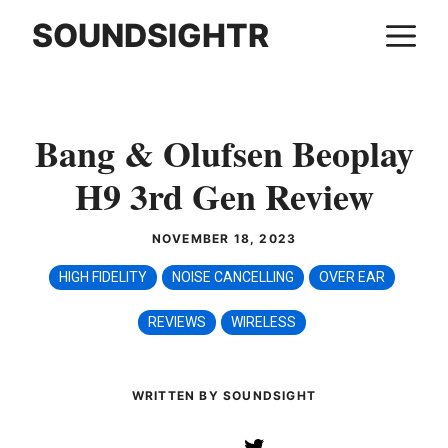
Skip
SOUNDSIGHTR
M
to
content
Bang & Olufsen Beoplay
H9 3rd Gen Review
NOVEMBER 18, 2023
HIGH FIDELITY
NOISE CANCELLING
OVER EAR
REVIEWS
WIRELESS
WRITTEN BY SOUNDSIGHT