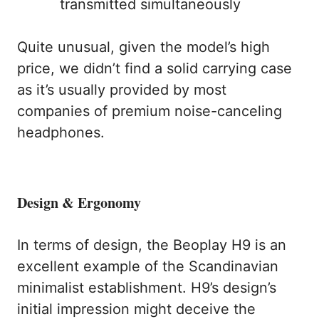
transmitted simultaneously
Quite unusual, given the model’s high
price, we didn’t find a solid carrying case
as it’s usually provided by most
companies of premium noise-canceling
headphones.
Design & Ergonomy
In terms of design, the Beoplay H9 is an
excellent example of the Scandinavian
minimalist establishment. H9’s design’s
initial impression might deceive the