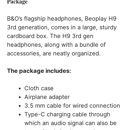
Package
B&O’s flagship headphones, Beoplay H9
3rd generation, comes in a large, sturdy
cardboard box. The H9 3rd gen
headphones, along with a bundle of
accessories, are neatly organized.
The package includes:
Cloth case
Airplane adapter
3.5 mm cable for wired connection
Type-C charging cable through
which an audio signal can also be