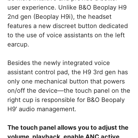
user experience. Unlike B&O Beoplay H9
2nd gen (Beoplay H9i), the headset
features a new discreet button dedicated
to the use of voice assistants on the left
earcup.
Besides the newly integrated voice
assistant control pad, the H9 3rd gen has
only one mechanical button that powers
on/off the device—the touch panel on the
right cup is responsible for B&O Beopaly
H9′ audio management.
The touch panel allows you to adjust the
volume, playback, enable ANC active