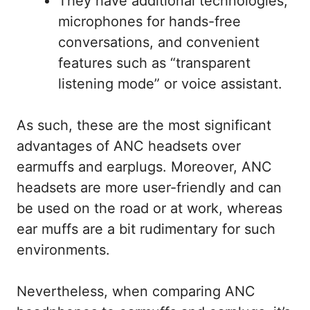
They have additional technologies,
microphones for hands-free
conversations, and convenient
features such as “transparent
listening mode” or voice assistant.
As such, these are the most significant
advantages of ANC headsets over
earmuffs and earplugs. Moreover, ANC
headsets are more user-friendly and can
be used on the road or at work, whereas
ear muffs are a bit rudimentary for such
environments.
Nevertheless, when comparing ANC