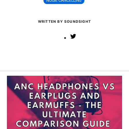
NOISE CANCELLING
WRITTEN BY SOUNDSIGHT
Twitter