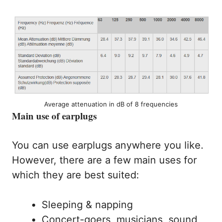
Average attenuation in dB of 8 frequencies
Main use of earplugs
You can use earplugs anywhere you like.
However, there are a few main uses for
which they are best suited:
Sleeping & napping
Concert-goers, musicians, sound