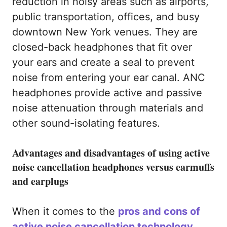
reduction in noisy areas such as airports,
public transportation, offices, and busy
downtown New York venues. They are
closed-back headphones that fit over
your ears and create a seal to prevent
noise from entering your ear canal. ANC
headphones provide active and passive
noise attenuation through materials and
other sound-isolating features.
Advantages and disadvantages of using active
noise cancellation headphones versus earmuffs
and earplugs
When it comes to the
pros and cons of
active noise cancellation technology
,