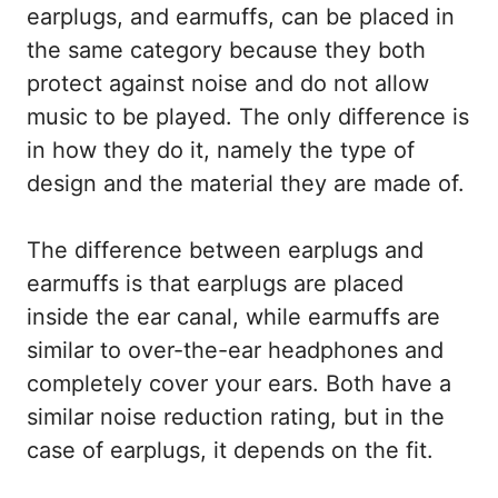
earplugs, and earmuffs, can be placed in
the same category because they both
protect against noise and do not allow
music to be played. The only difference is
in how they do it, namely the type of
design and the material they are made of.
The difference between earplugs and
earmuffs is that earplugs are placed
inside the ear canal, while earmuffs are
similar to over-the-ear headphones and
completely cover your ears. Both have a
similar noise reduction rating, but in the
case of earplugs, it depends on the fit.