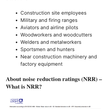
Construction site employees
Military and firing ranges
Aviators and airline pilots
Woodworkers and woodcutters
Welders and metalworkers
Sportsmen and hunters
Near construction machinery and
factory equipment
About noise reduction ratings (NRR) –
What is NRR?