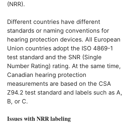
(NRR).
Different countries have different
standards or naming conventions for
hearing protection devices. All European
Union countries adopt the ISO 4869-1
test standard and the SNR (Single
Number Rating) rating. At the same time,
Canadian hearing protection
measurements are based on the CSA
Z94.2 test standard and labels such as A,
B, or C.
Issues with NRR labeling