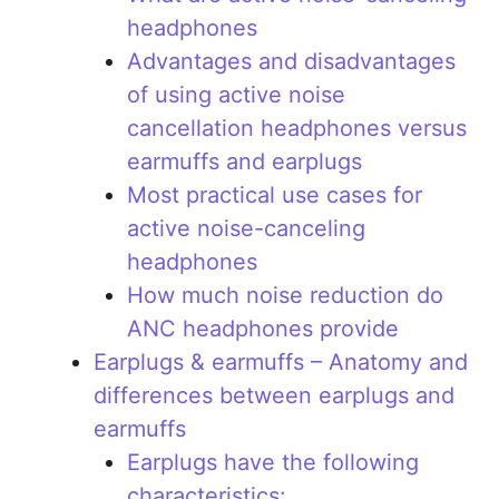
headphones
Advantages and disadvantages
of using active noise
cancellation headphones versus
earmuffs and earplugs
Most practical use cases for
active noise-canceling
headphones
How much noise reduction do
ANC headphones provide
Earplugs & earmuffs – Anatomy and
differences between earplugs and
earmuffs
Earplugs have the following
characteristics: