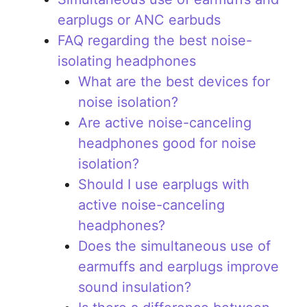
earplugs or ANC earbuds
FAQ regarding the best noise-
isolating headphones
What are the best devices for
noise isolation?
Are active noise-canceling
headphones good for noise
isolation?
Should I use earplugs with
active noise-canceling
headphones?
Does the simultaneous use of
earmuffs and earplugs improve
sound insulation?