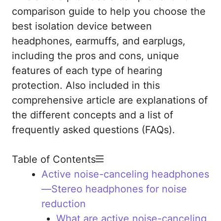
comparison guide to help you choose the
best isolation device between
headphones, earmuffs, and earplugs,
including the pros and cons, unique
features of each type of hearing
protection. Also included in this
comprehensive article are explanations of
the different concepts and a list of
frequently asked questions (FAQs).
Table of Contents
Active noise-canceling headphones
—Stereo headphones for noise
reduction
What are active noise-canceling