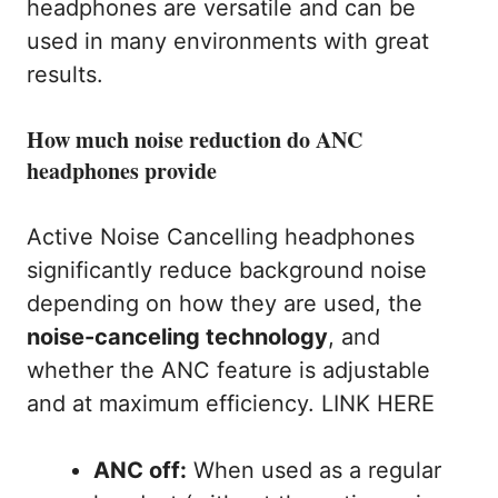
headphones are versatile and can be
used in many environments with great
results.
How much noise reduction do ANC
headphones provide
Active Noise Cancelling headphones
significantly reduce background noise
depending on how they are used, the
noise-canceling technology
, and
whether the ANC feature is adjustable
and at maximum efficiency. LINK HERE
ANC off:
When used as a regular