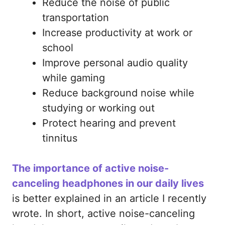
Reduce the noise of public
transportation
Increase productivity at work or
school
Improve personal audio quality
while gaming
Reduce background noise while
studying or working out
Protect hearing and prevent
tinnitus
The importance of active noise-
canceling headphones in our daily lives
is better explained in an article I recently
wrote. In short, active noise-canceling