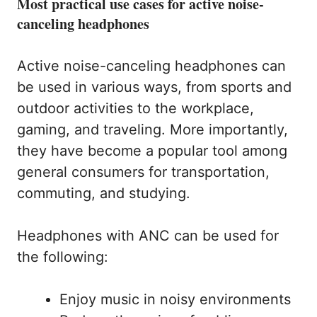
Most practical use cases for active noise-
canceling headphones
Active noise-canceling headphones can
be used in various ways, from sports and
outdoor activities to the workplace,
gaming, and traveling. More importantly,
they have become a popular tool among
general consumers for transportation,
commuting, and studying.
Headphones with ANC can be used for
the following:
Enjoy music in noisy environments