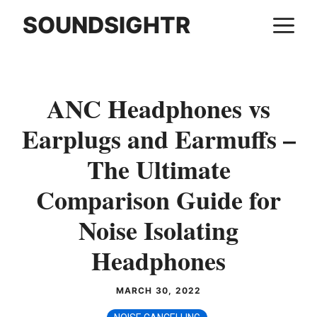
Skip
SOUNDSIGHTR
M
to
content
ANC Headphones vs
Earplugs and Earmuffs –
The Ultimate
Comparison Guide for
Noise Isolating
Headphones
MARCH 30, 2022