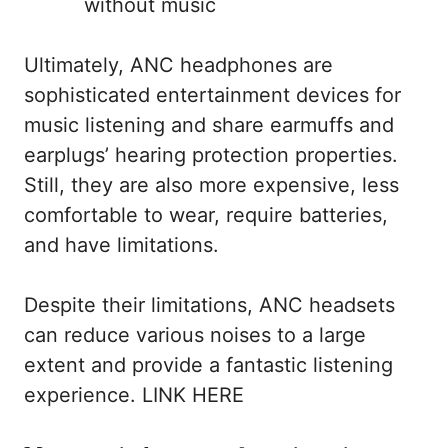
without music
Ultimately, ANC headphones are
sophisticated entertainment devices for
music listening and share earmuffs and
earplugs’ hearing protection properties.
Still, they are also more expensive, less
comfortable to wear, require batteries,
and have limitations.
Despite their limitations, ANC headsets
can reduce various noises to a large
extent and provide a fantastic listening
experience. LINK HERE