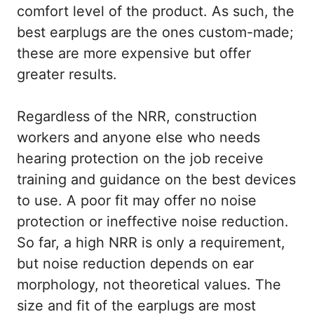
comfort level of the product. As such, the
best earplugs are the ones custom-made;
these are more expensive but offer
greater results.
Regardless of the NRR, construction
workers and anyone else who needs
hearing protection on the job receive
training and guidance on the best devices
to use. A poor fit may offer no noise
protection or ineffective noise reduction.
So far, a high NRR is only a requirement,
but noise reduction depends on ear
morphology, not theoretical values. The
size and fit of the earplugs are most