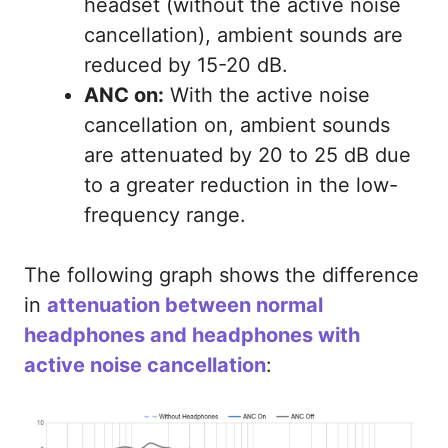
headset (without the active noise
cancellation), ambient sounds are
reduced by 15-20 dB.
ANC on:
With the active noise
cancellation on, ambient sounds
are attenuated by 20 to 25 dB due
to a greater reduction in the low-
frequency range.
The following graph shows the difference
in
attenuation between normal
headphones and headphones with
active noise cancellation
: