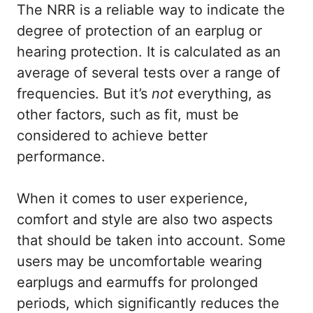
The NRR is a reliable way to indicate the
degree of protection of an earplug or
hearing protection. It is calculated as an
average of several tests over a range of
frequencies. But it’s
not
everything, as
other factors, such as fit, must be
considered to achieve better
performance.
When it comes to user experience,
comfort and style are also two aspects
that should be taken into account. Some
users may be uncomfortable wearing
earplugs and earmuffs for prolonged
periods, which significantly reduces the