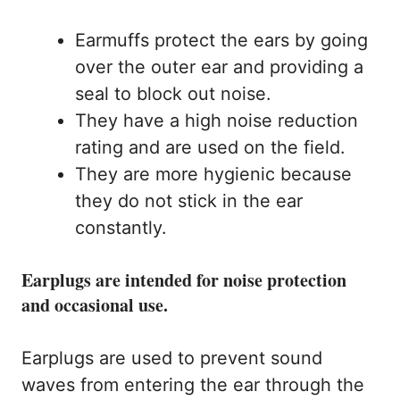
Earmuffs protect the ears by going
over the outer ear and providing a
seal to block out noise.
They have a high noise reduction
rating and are used on the field.
They are more hygienic because
they do not stick in the ear
constantly.
Earplugs are intended for noise protection
and occasional use.
Earplugs are used to prevent sound
waves from entering the ear through the