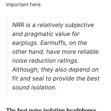
important here.
NRR is a relatively subjective
and pragmatic value for
earplugs. Earmuffs, on the
other hand, have more reliable
noise reduction ratings.
Although, they also depend on
fit and seal to provide the best
sound isolation.
The best noise isolating headphones