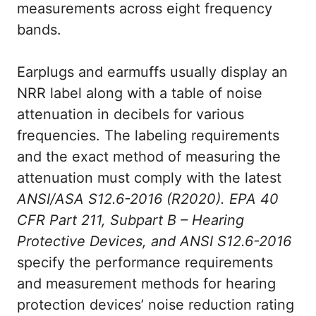
measurements across eight frequency
bands.
Earplugs and earmuffs usually display an
NRR label along with a table of noise
attenuation in decibels for various
frequencies. The labeling requirements
and the exact method of measuring the
attenuation must comply with the latest
ANSI/ASA S12.6-2016 (R2020). EPA 40
CFR Part 211, Subpart B – Hearing
Protective Devices, and ANSI S12.6-2016
specify the performance requirements
and measurement methods for hearing
protection devices’ noise reduction rating