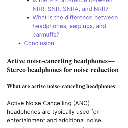
Is there a difference between
NRR, SNR, SNRA, and NRR?
What is the difference between
headphones, earplugs, and
earmuffs?
Conclusion
Active noise-canceling headphones—
Stereo headphones for noise reduction
What are active noise-canceling headphones
Active Noise Cancelling (ANC)
headphones are typically used for
entertainment and additional noise