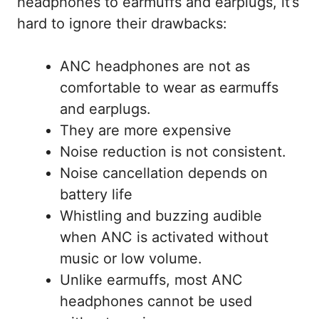
headphones to earmuffs and earplugs, it’s
hard to ignore their drawbacks:
ANC headphones are not as
comfortable to wear as earmuffs
and earplugs.
They are more expensive
Noise reduction is not consistent.
Noise cancellation depends on
battery life
Whistling and buzzing audible
when ANC is activated without
music or low volume.
Unlike earmuffs, most ANC
headphones cannot be used