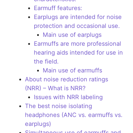
Earmuff features:
Earplugs are intended for noise
protection and occasional use.
Main use of earplugs
Earmuffs are more professional
hearing aids intended for use in
the field.
Main use of earmuffs
About noise reduction ratings
(NRR) – What is NRR?
Issues with NRR labeling
The best noise isolating
headphones (ANC vs. earmuffs vs.
earplugs)
Simultaneous use of earmuffs and