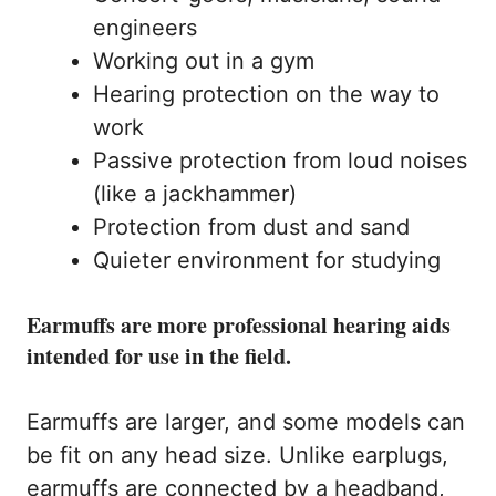
engineers
Working out in a gym
Hearing protection on the way to
work
Passive protection from loud noises
(like a jackhammer)
Protection from dust and sand
Quieter environment for studying
Earmuffs are more professional hearing aids
intended for use in the field.
Earmuffs are larger, and some models can
be fit on any head size. Unlike earplugs,
earmuffs are connected by a headband,