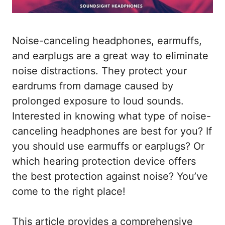
Noise-canceling headphones, earmuffs,
and earplugs are a great way to eliminate
noise distractions. They protect your
eardrums from damage caused by
prolonged exposure to loud sounds.
Interested in knowing what type of noise-
canceling headphones are best for you? If
you should use earmuffs or earplugs? Or
which hearing protection device offers
the best protection against noise? You’ve
come to the right place!
This article provides a comprehensive