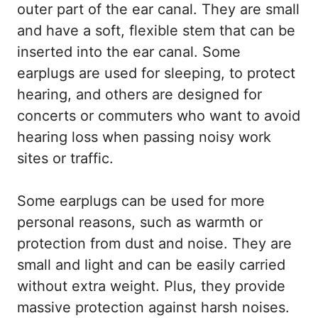
outer part of the ear canal. They are small
and have a soft, flexible stem that can be
inserted into the ear canal. Some
earplugs are used for sleeping, to protect
hearing, and others are designed for
concerts or commuters who want to avoid
hearing loss when passing noisy work
sites or traffic.
Some earplugs can be used for more
personal reasons, such as warmth or
protection from dust and noise. They are
small and light and can be easily carried
without extra weight. Plus, they provide
massive protection against harsh noises.