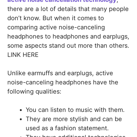
there are a lot of details that many people
don’t know. But when it comes to
comparing active noise-canceling
headphones to headphones and earplugs,
some aspects stand out more than others.
LINK HERE
Unlike earmuffs and earplugs, active
noise-canceling headphones have the
following qualities:
You can listen to music with them.
They are more stylish and can be
used as a fashion statement.