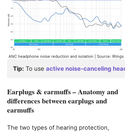
ANC headphone noise reduction and isolation | Source: Rtings
Tip:
 To use 
active noise-canceling headp
Earplugs & earmuffs – Anatomy and
differences between earplugs and
earmuffs
The two types of hearing protection,