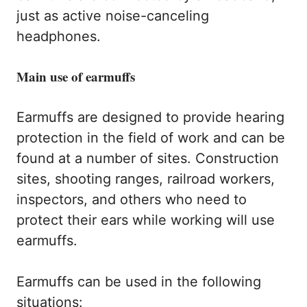
just as active noise-canceling
headphones.
Main use of earmuffs
Earmuffs are designed to provide hearing
protection in the field of work and can be
found at a number of sites. Construction
sites, shooting ranges, railroad workers,
inspectors, and others who need to
protect their ears while working will use
earmuffs.
Earmuffs can be used in the following
situations: