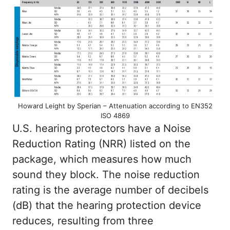
Howard Leight by Sperian – Attenuation according to EN352
ISO 4869
U.S. hearing protectors have a Noise
Reduction Rating (NRR) listed on the
package, which measures how much
sound they block. The noise reduction
rating is the average number of decibels
(dB) that the hearing protection device
reduces, resulting from three