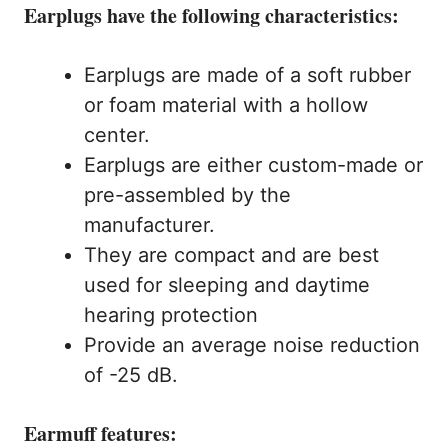
Earplugs have the following characteristics:
Earplugs are made of a soft rubber
or foam material with a hollow
center.
Earplugs are either custom-made or
pre-assembled by the
manufacturer.
They are compact and are best
used for sleeping and daytime
hearing protection
Provide an average noise reduction
of -25 dB.
Earmuff features: