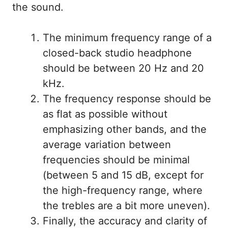
the sound.
The minimum frequency range of a
closed-back studio headphone
should be between 20 Hz and 20
kHz.
The frequency response should be
as flat as possible without
emphasizing other bands, and the
average variation between
frequencies should be minimal
(between 5 and 15 dB, except for
the high-frequency range, where
the trebles are a bit more uneven).
Finally, the accuracy and clarity of