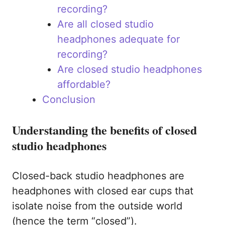
recording?
Are all closed studio
headphones adequate for
recording?
Are closed studio headphones
affordable?
Conclusion
Understanding the benefits of closed
studio headphones
Closed-back studio headphones are
headphones with closed ear cups that
isolate noise from the outside world
(hence the term “closed”).