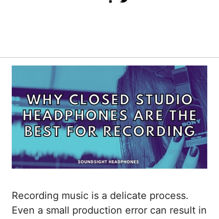
Recording music is a delicate process.
Even a small production error can result in