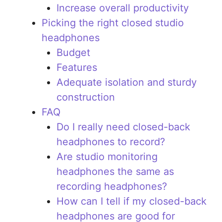
Increase overall productivity
Picking the right closed studio
headphones
Budget
Features
Adequate isolation and sturdy
construction
FAQ
Do I really need closed-back
headphones to record?
Are studio monitoring
headphones the same as
recording headphones?
How can I tell if my closed-back
headphones are good for