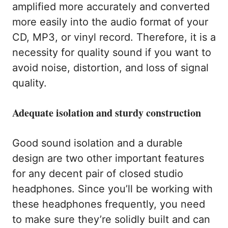
amplified more accurately and converted
more easily into the audio format of your
CD, MP3, or vinyl record. Therefore, it is a
necessity for quality sound if you want to
avoid noise, distortion, and loss of signal
quality.
Adequate isolation and sturdy construction
Good sound isolation and a durable
design are two other important features
for any decent pair of closed studio
headphones. Since you’ll be working with
these headphones frequently, you need
to make sure they’re solidly built and can