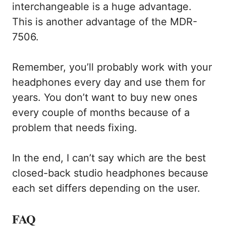
interchangeable is a huge advantage.
This is another advantage of the MDR-
7506.
Remember, you’ll probably work with your
headphones every day and use them for
years. You don’t want to buy new ones
every couple of months because of a
problem that needs fixing.
In the end, I can’t say which are the best
closed-back studio headphones because
each set differs depending on the user.
FAQ