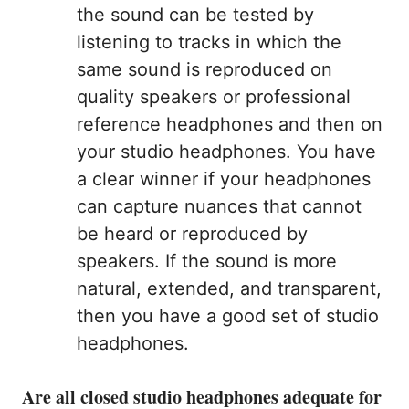
the sound can be tested by
listening to tracks in which the
same sound is reproduced on
quality speakers or professional
reference headphones and then on
your studio headphones. You have
a clear winner if your headphones
can capture nuances that cannot
be heard or reproduced by
speakers. If the sound is more
natural, extended, and transparent,
then you have a good set of studio
headphones.
Are all closed studio headphones adequate for