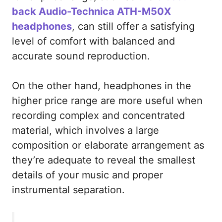
back Audio-Technica ATH-M50X
headphones
, can still offer a satisfying
level of comfort with balanced and
accurate sound reproduction.
On the other hand, headphones in the
higher price range are more useful when
recording complex and concentrated
material, which involves a large
composition or elaborate arrangement as
they’re adequate to reveal the smallest
details of your music and proper
instrumental separation.