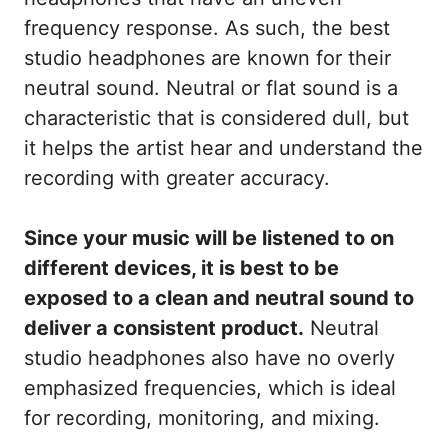
frequency response. As such, the best
studio headphones are known for their
neutral sound. Neutral or flat sound is a
characteristic that is considered dull, but
it helps the artist hear and understand the
recording with greater accuracy.
Since your music will be listened to on
different devices, it is best to be
exposed to a clean and neutral sound to
deliver a consistent product.
Neutral
studio headphones also have no overly
emphasized frequencies, which is ideal
for recording, monitoring, and mixing.