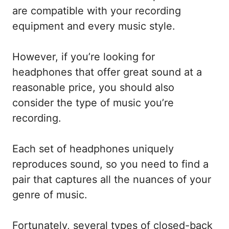
are compatible with your recording
equipment and every music style.
However, if you’re looking for
headphones that offer great sound at a
reasonable price, you should also
consider the type of music you’re
recording.
Each set of headphones uniquely
reproduces sound, so you need to find a
pair that captures all the nuances of your
genre of music.
Fortunately, several types of closed-back