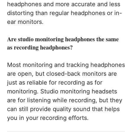
headphones and more accurate and less
distorting than regular headphones or in-
ear monitors.
Are studio monitoring headphones the same
as recording headphones?
Most monitoring and tracking headphones
are open, but closed-back monitors are
just as reliable for recording as for
monitoring. Studio monitoring headsets
are for listening while recording, but they
can still provide quality sound that helps
you in your recording efforts.