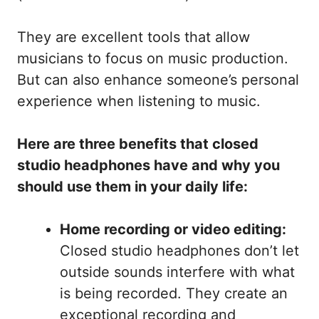
They are excellent tools that allow
musicians to focus on music production.
But can also enhance someone’s personal
experience when listening to music.
Here are three benefits that closed
studio headphones have and why you
should use them in your daily life:
Home recording or video editing:
Closed studio headphones don’t let
outside sounds interfere with what
is being recorded. They create an
exceptional recording and