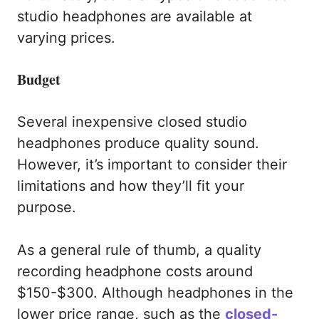
studio headphones are available at
varying prices.
Budget
Several inexpensive closed studio
headphones produce quality sound.
However, it’s important to consider their
limitations and how they’ll fit your
purpose.
As a general rule of thumb, a quality
recording headphone costs around
$150-$300. Although headphones in the
lower price range, such as the
closed-