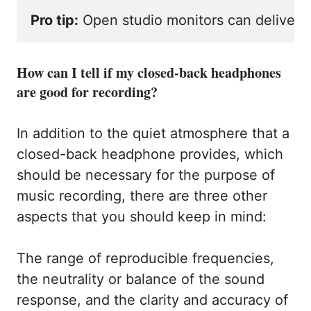
Pro tip:
 Open studio monitors can deliver 
How can I tell if my closed-back headphones
are good for recording?
In addition to the quiet atmosphere that a
closed-back headphone provides, which
should be necessary for the purpose of
music recording, there are three other
aspects that you should keep in mind:
The range of reproducible frequencies,
the neutrality or balance of the sound
response, and the clarity and accuracy of