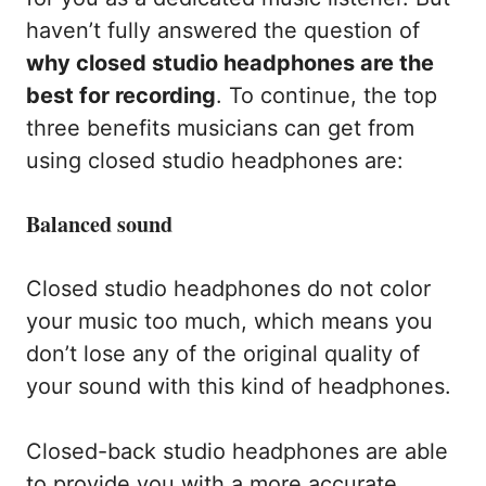
haven’t fully answered the question of
why closed studio headphones are the
best for recording
. To continue, the top
three benefits musicians can get from
using closed studio headphones are:
Balanced sound
Closed studio headphones do not color
your music too much, which means you
don’t lose any of the original quality of
your sound with this kind of headphones.
Closed-back studio headphones are able
to provide you with a more accurate