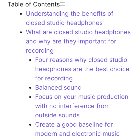
Table of Contents
Understanding the benefits of
closed studio headphones
What are closed studio headphones
and why are they important for
recording
Four reasons why closed studio
headphones are the best choice
for recording
Balanced sound
Focus on your music production
with no interference from
outside sounds
Create a good baseline for
modern and electronic music