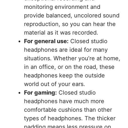
monitoring environment and
provide balanced, uncolored sound
reproduction, so you can hear the
material as it was recorded.
For general use:
Closed studio
headphones are ideal for many
situations. Whether you’re at home,
in an office, or on the road, these
headphones keep the outside
world out of your ears.
For gaming:
Closed studio
headphones have much more
comfortable cushions than other
types of headphones. The thicker
padding means less pressure on