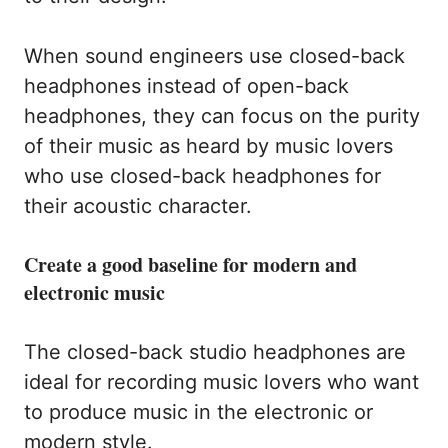
When sound engineers use closed-back
headphones instead of open-back
headphones, they can focus on the purity
of their music as heard by music lovers
who use closed-back headphones for
their acoustic character.
Create a good baseline for modern and
electronic music
The closed-back studio headphones are
ideal for recording music lovers who want
to produce music in the electronic or
modern style.