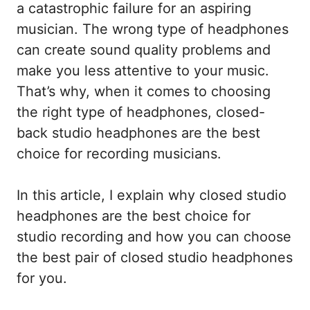
a catastrophic failure for an aspiring
musician. The wrong type of headphones
can create sound quality problems and
make you less attentive to your music.
That’s why, when it comes to choosing
the right type of headphones, closed-
back studio headphones are the best
choice for recording musicians.
In this article, I explain why closed studio
headphones are the best choice for
studio recording and how you can choose
the best pair of closed studio headphones
for you.