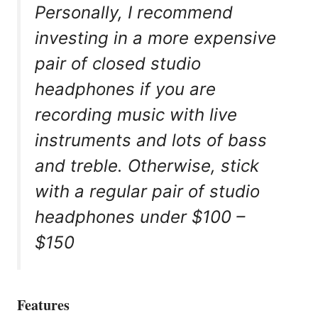
Personally, I recommend
investing in a more expensive
pair of closed studio
headphones if you are
recording music with live
instruments and lots of bass
and treble. Otherwise, stick
with a regular pair of studio
headphones under $100 –
$150
Features