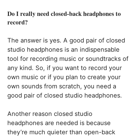
Do I really need closed-back headphones to
record?
The answer is yes. A good pair of closed
studio headphones is an indispensable
tool for recording music or soundtracks of
any kind. So, if you want to record your
own music or if you plan to create your
own sounds from scratch, you need a
good pair of closed studio headphones.
Another reason closed studio
headphones are needed is because
they’re much quieter than open-back