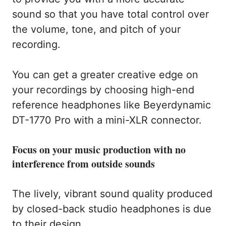
sound so that you have total control over
the volume, tone, and pitch of your
recording.
You can get a greater creative edge on
your recordings by choosing high-end
reference headphones like Beyerdynamic
DT-1770 Pro with a mini-XLR connector.
Focus on your music production with no
interference from outside sounds
The lively, vibrant sound quality produced
by closed-back studio headphones is due
to their design.