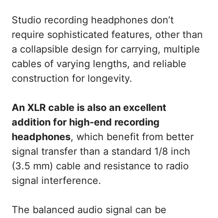
Studio recording headphones don’t
require sophisticated features, other than
a collapsible design for carrying, multiple
cables of varying lengths, and reliable
construction for longevity.
An XLR cable is also an excellent
addition for high-end recording
headphones
, which benefit from better
signal transfer than a standard 1/8 inch
(3.5 mm) cable and resistance to radio
signal interference.
The balanced audio signal can be