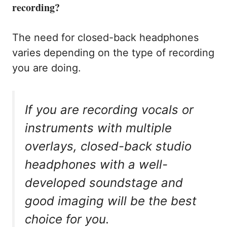
recording?
The need for closed-back headphones
varies depending on the type of recording
you are doing.
If you are recording vocals or
instruments with multiple
overlays, closed-back studio
headphones with a well-
developed soundstage and
good imaging will be the best
choice for you.