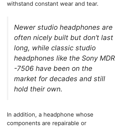
withstand constant wear and tear.
Newer studio headphones are
often nicely built but don’t last
long, while classic studio
headphones like the Sony MDR
-7506 have been on the
market for decades and still
hold their own.
In addition, a headphone whose
components are repairable or