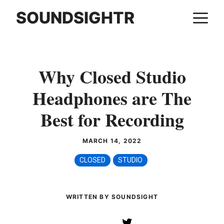
Skip
SOUNDSIGHTR
M
to
content
Why Closed Studio
Headphones are The
Best for Recording
MARCH 14, 2022
CLOSED
STUDIO
WRITTEN BY SOUNDSIGHT
Twitter