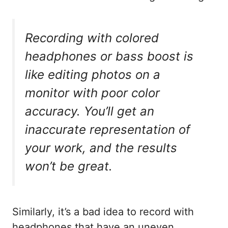
Recording with colored
headphones or bass boost is
like editing photos on a
monitor with poor color
accuracy. You’ll get an
inaccurate representation of
your work, and the results
won’t be great.
Similarly, it’s a bad idea to record with
headphones that have an uneven