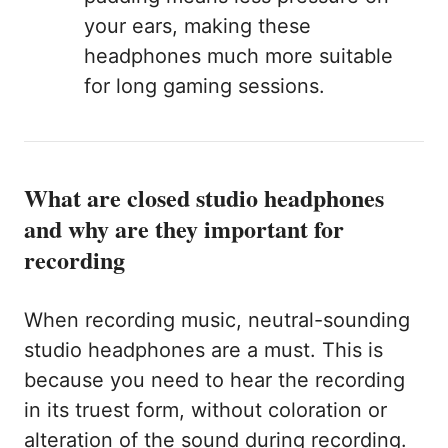
your ears, making these
headphones much more suitable
for long gaming sessions.
What are closed studio headphones
and why are they important for
recording
When recording music, neutral-sounding
studio headphones are a must. This is
because you need to hear the recording
in its truest form, without coloration or
alteration of the sound during recording.