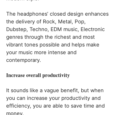
The headphones’ closed design enhances
the delivery of Rock, Metal, Pop,
Dubstep, Techno, EDM music, Electronic
genres through the richest and most
vibrant tones possible and helps make
your music more intense and
contemporary.
Increase overall productivity
It sounds like a vague benefit, but when
you can increase your productivity and
efficiency, you are able to save time and
money.