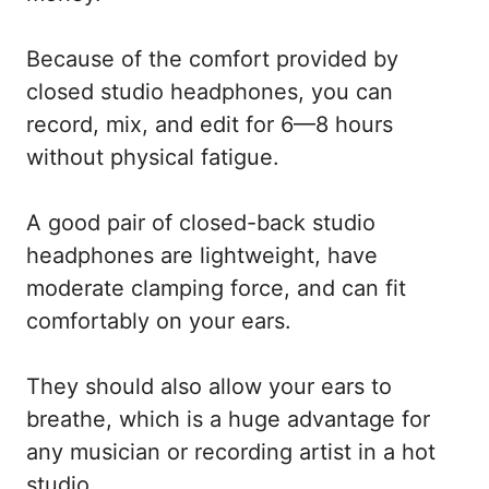
Because of the comfort provided by
closed studio headphones, you can
record, mix, and edit for 6—8 hours
without physical fatigue.
A good pair of closed-back studio
headphones are lightweight, have
moderate clamping force, and can fit
comfortably on your ears.
They should also allow your ears to
breathe, which is a huge advantage for
any musician or recording artist in a hot
studio.