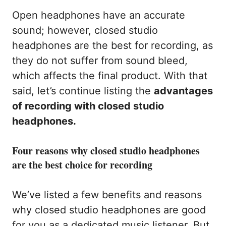
Open headphones have an accurate
sound; however, closed studio
headphones are the best for recording, as
they do not suffer from sound bleed,
which affects the final product. With that
said, let’s continue listing the
advantages
of recording with closed studio
headphones.
Four reasons why closed studio headphones
are the best choice for recording
We’ve listed a few benefits and reasons
why closed studio headphones are good
for you as a dedicated music listener. But