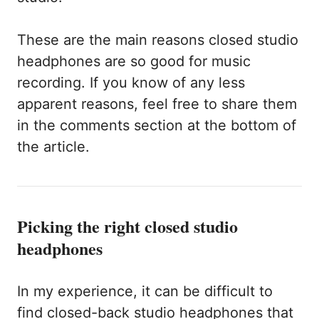
These are the main reasons closed studio
headphones are so good for music
recording. If you know of any less
apparent reasons, feel free to share them
in the comments section at the bottom of
the article.
Picking the right closed studio
headphones
In my experience, it can be difficult to
find closed-back studio headphones that