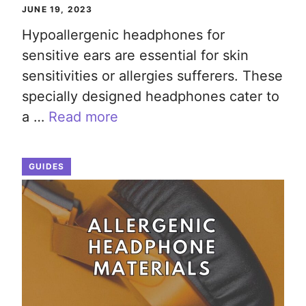
JUNE 19, 2023
Hypoallergenic headphones for
sensitive ears are essential for skin
sensitivities or allergies sufferers. These
specially designed headphones cater to
a …
Read more
GUIDES