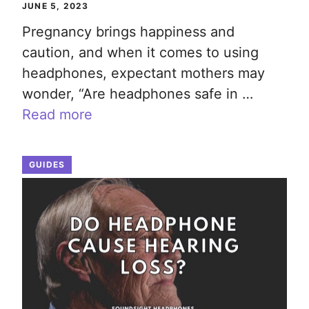
JUNE 5, 2023
Pregnancy brings happiness and
caution, and when it comes to using
headphones, expectant mothers may
wonder, “Are headphones safe in …
Read more
GUIDES