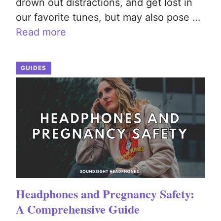
drown out distractions, and get lost in
our favorite tunes, but may also pose …
Read more
GUIDES
Headphones and Pregnancy Safety:
A Comprehensive Guide