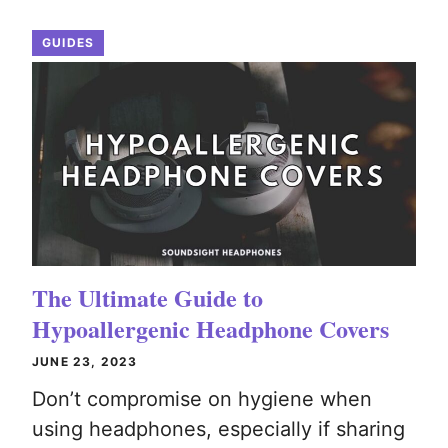
GUIDES
The Ultimate Guide to
Hypoallergenic Headphone Covers
JUNE 23, 2023
Don’t compromise on hygiene when
using headphones, especially if sharing