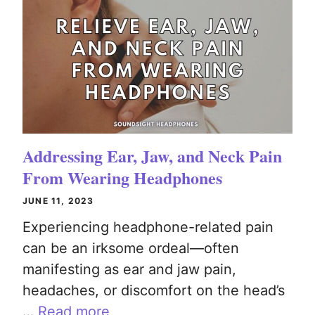
Addressing Ear, Jaw, and Neck Pain
From Wearing Headphones
JUNE 11, 2023
Experiencing headphone-related pain
can be an irksome ordeal—often
manifesting as ear and jaw pain,
headaches, or discomfort on the head’s
…
Read more