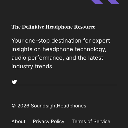
The Definitive Headphone Resource
Your one-stop destination for expert
insights on headphone technology,
audio performance, and the latest
industry trends.
© 2026 SoundsightHeadphones
About
Privacy Policy
Terms of Service