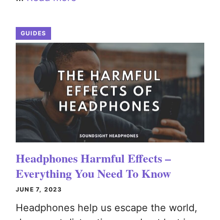
GUIDES
Headphones Harmful Effects –
Everything You Need To Know
JUNE 7, 2023
Headphones help us escape the world,