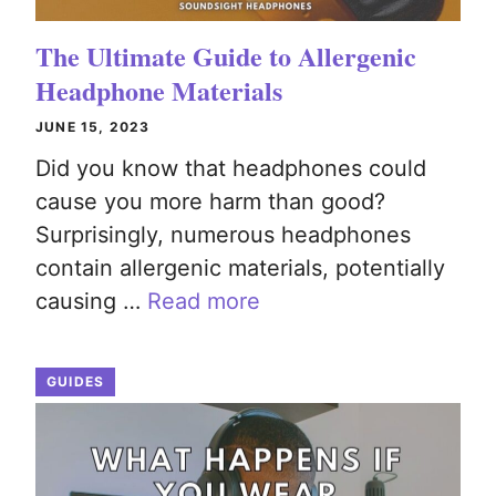
The Ultimate Guide to Allergenic
Headphone Materials
JUNE 15, 2023
Did you know that headphones could
cause you more harm than good?
Surprisingly, numerous headphones
contain allergenic materials, potentially
causing …
Read more
GUIDES