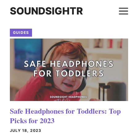
Skip
SOUNDSIGHTR
M
to
content
GUIDES
Safe Headphones for Toddlers: Top
Picks for 2023
JULY 18, 2023