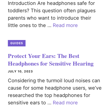
Introduction Are headphones safe for
toddlers? This question often plagues
parents who want to introduce their
little ones to the …
Read more
GUIDES
Protect Your Ears: The Best
Headphones for Sensitive Hearing
JULY 10, 2023
Considering the turmoil loud noises can
cause for some headphone users, we’ve
researched the top headphones for
sensitive ears to …
Read more