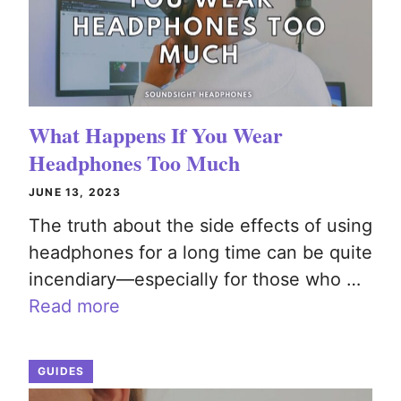
What Happens If You Wear
Headphones Too Much
JUNE 13, 2023
The truth about the side effects of using
headphones for a long time can be quite
incendiary—especially for those who …
Read more
GUIDES