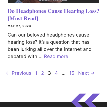
Do Headphones Cause Hearing Loss?
[Must Read]
MAY 27, 2023
Can our beloved headphones cause
hearing loss? It’s a question that has
been lurking all over the internet and
debated with …
Read more
Page
Page
Page
Page
Page
←
Previous
1
2
3
4
…
15
Next
→