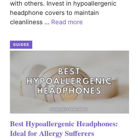
with others. Invest in hypoallergenic
headphone covers to maintain
cleanliness …
Read more
GUIDES
Best Hypoallergenic Headphones:
Ideal for Allergy Sufferers